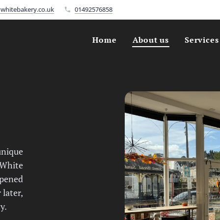
whitebakery.co.uk
01492576858
Home
About us
Services
unique
 White
opened
 later,
y.