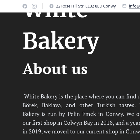
White
22 Rose Hill Str. LL32 8LD Conwy
info@
Bakery
About us
White Bakery is the place where you can find 
Börek, Baklava, and other Turkish tastes.
Bakery is run by Pelin Emek in Conwy. We 
our first shop in Colwyn Bay in 2018, and a year
in 2019, we moved to our current shop in Conw