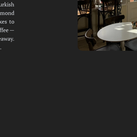
urkish
almond
xes to
offee —
eaway.
.