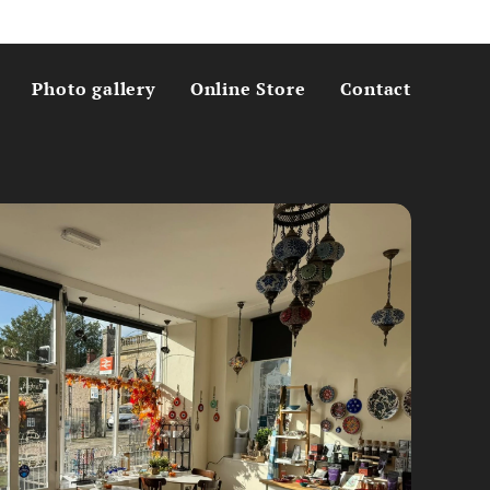
Photo gallery
Online Store
Contact