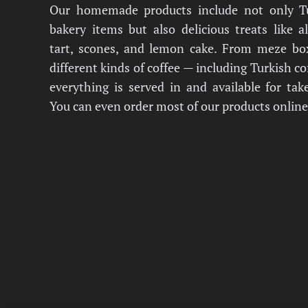
Our homemade products include not only T
bakery items but also delicious treats like 
tart, scones, and lemon cake. From meze bo
different kinds of coffee — including Turkish c
everything is served in and available for tak
You can even order most of our products online