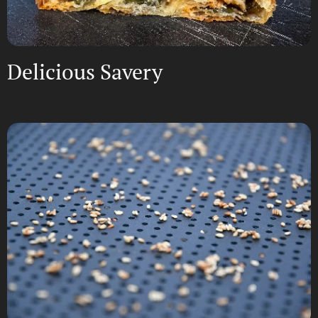
Delicious Savery