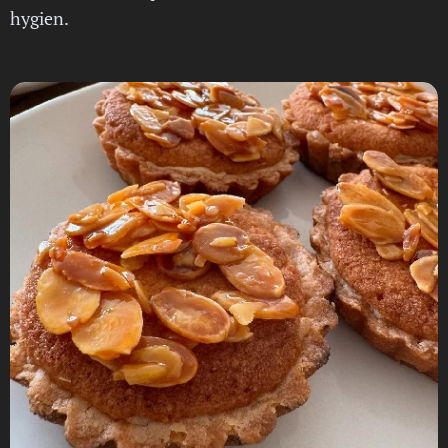
hygien.