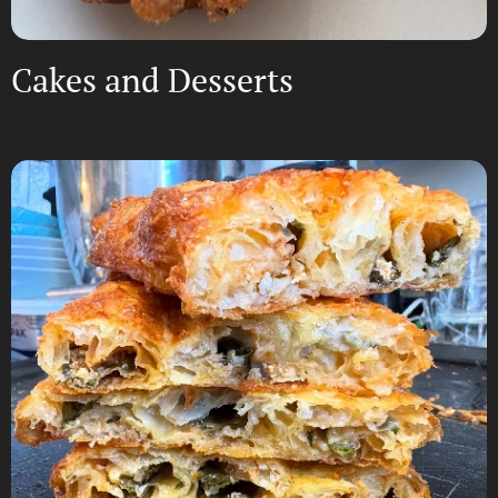
Cakes and Desserts