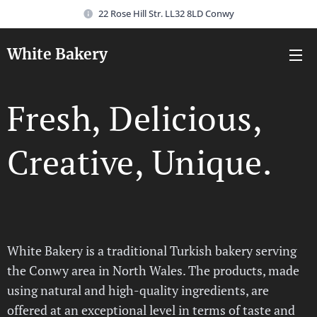
22 Rose Hill Str. LL32 8LD Conwy
White Bakery
Fresh, Delicious,
Creative, Unique.
White Bakery is a traditional Turkish bakery serving
the Conwy area in North Wales. The products, made
using natural and high-quality ingredients, are
offered at an exceptional level in terms of taste and